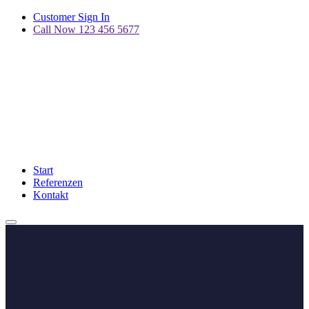
Customer Sign In
Call Now 123 456 5677
Start
Referenzen
Kontakt