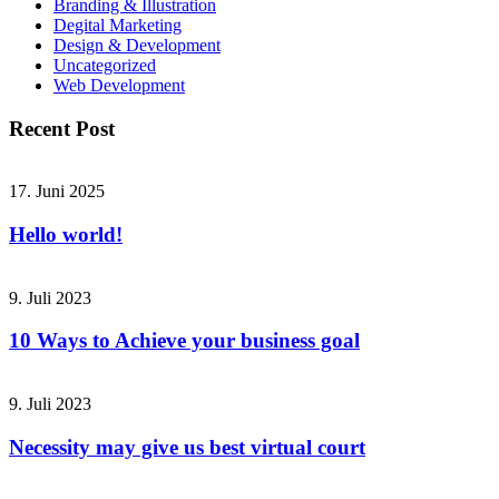
Branding & Illustration
Degital Marketing
Design & Development
Uncategorized
Web Development
Recent Post
17. Juni 2025
Hello world!
9. Juli 2023
10 Ways to Achieve your business goal
9. Juli 2023
Necessity may give us best virtual court