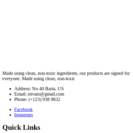
Made using clean, non-toxic ingredients, our products are signed for
everyone. Made using clean, non-toxic
Address: No 40 Baria, US
Email: envato@gmail.com
Phone: (+123) 938 9832
Facebook
Instagram
Quick Links