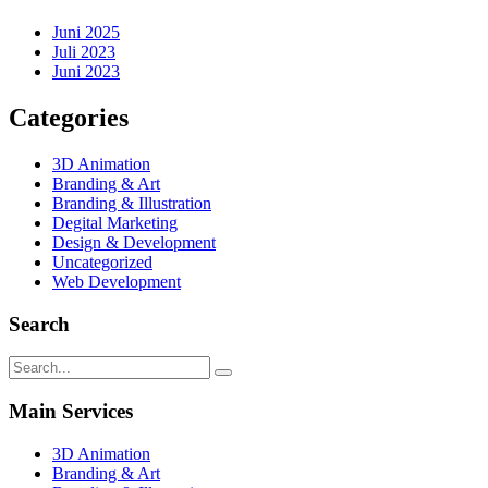
Juni 2025
Juli 2023
Juni 2023
Categories
3D Animation
Branding & Art
Branding & Illustration
Degital Marketing
Design & Development
Uncategorized
Web Development
Search
Main Services
3D Animation
Branding & Art