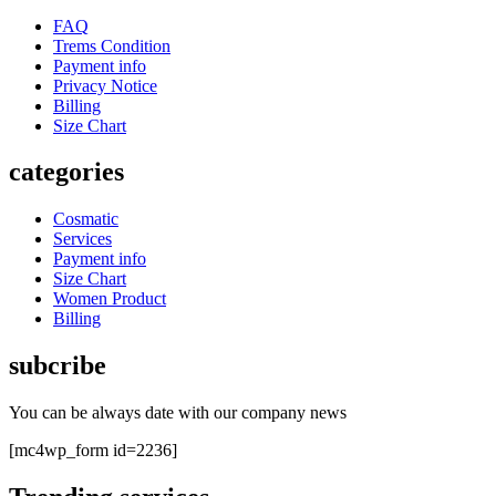
FAQ
Trems Condition
Payment info
Privacy Notice
Billing
Size Chart
categories
Cosmatic
Services
Payment info
Size Chart
Women Product
Billing
subcribe
You can be always date with our company news
[mc4wp_form id=2236]