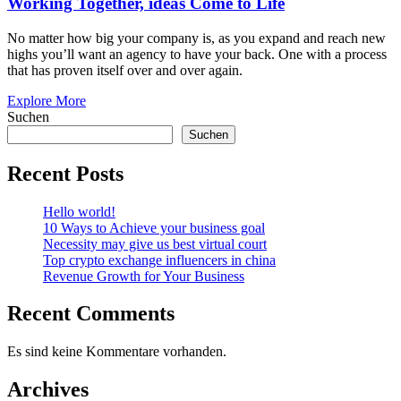
Working Together, ideas Come to Life
No matter how big your company is, as you expand and reach new
highs you’ll want an agency to have your back. One with a process
that has proven itself over and over again.
Explore More
Suchen
Suchen
Recent Posts
Hello world!
10 Ways to Achieve your business goal
Necessity may give us best virtual court
Top crypto exchange influencers in china
Revenue Growth for Your Business
Recent Comments
Es sind keine Kommentare vorhanden.
Archives