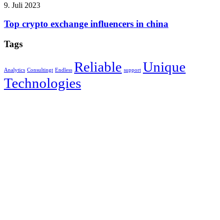
9. Juli 2023
Top crypto exchange influencers in china
Tags
Reliable
Unique
Analytics
Consultingt
Endless
support
Technologies