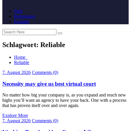
Start
Referenzen
Kontakt
Schlagwort:
Reliable
Home
Reliable
7. August 2026
Comments (0)
Necessity may give us best virtual court
No matter how big your company is, as you expand and reach new
highs you’ll want an agency to have your back. One with a process
that has proven itself over and over again.
Explore More
7. August 2026
Comments (0)