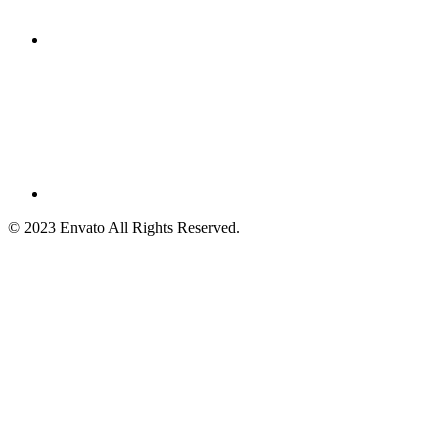
© 2023 Envato All Rights Reserved.